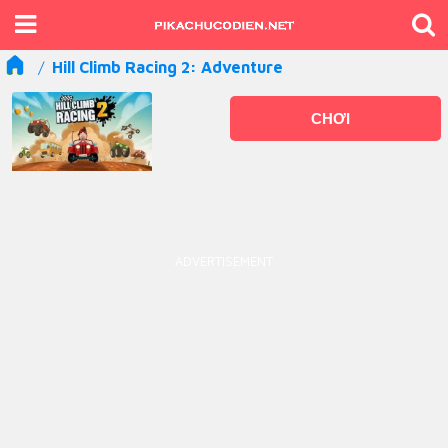
Hill Climb Racing 2: Adventure
CHƠI
ADVERTISEMENT