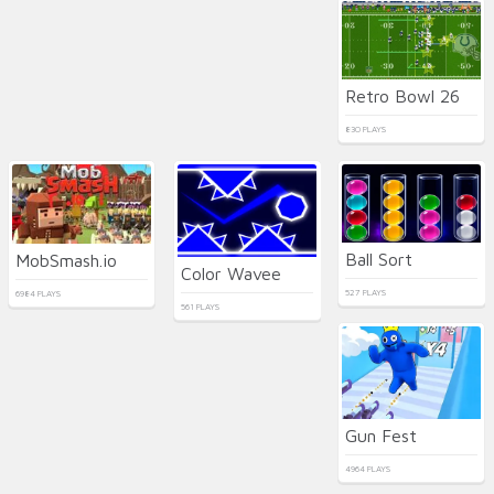
Retro Bowl 26
830 PLAYS
Ball Sort
MobSmash.io
Color Wavee
527 PLAYS
6984 PLAYS
561 PLAYS
Gun Fest
4964 PLAYS