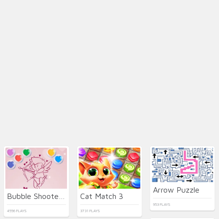
Arrow Puzzle
Bubble Shooter Valentine
Cat Match 3
953 PLAYS
4556 PLAYS
3731 PLAYS