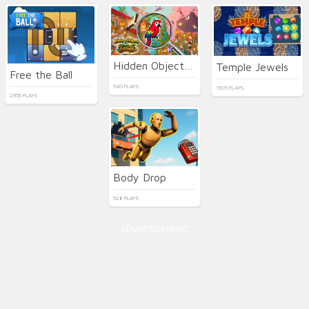
Hidden Objects: Island
Temple Jewels
Free the Ball
540 PLAYS
1905 PLAYS
2956 PLAYS
Body Drop
528 PLAYS
ADVERTISEMENT