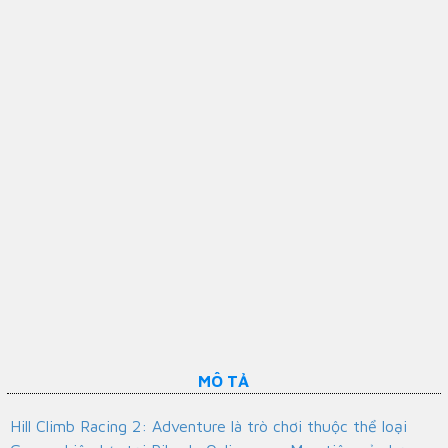
MÔ TẢ
Hill Climb Racing 2: Adventure là trò chơi thuộc thể loại