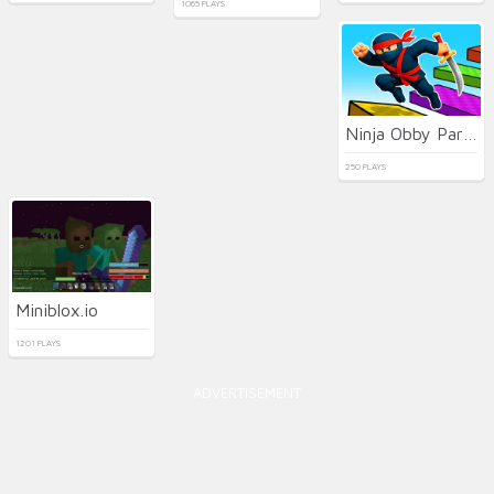
1065 PLAYS
Ninja Obby Parkour
250 PLAYS
Miniblox.io
1201 PLAYS
ADVERTISEMENT