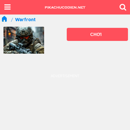
Warfront
CHƠI
ADVERTISEMENT