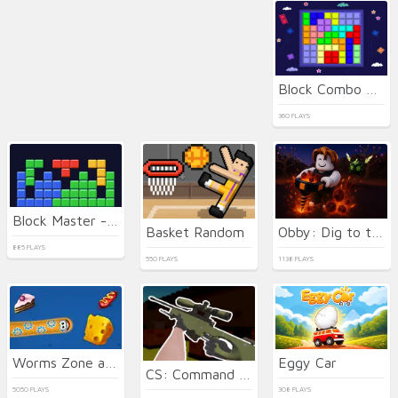
Block Combo Blast
360 PLAYS
Block Master - Super Puzzle
Basket Random
Obby: Dig to the center of the Earth
885 PLAYS
550 PLAYS
1138 PLAYS
Worms Zone a Slithery Snake
Eggy Car
CS: Command Snipers
5050 PLAYS
308 PLAYS