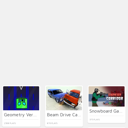
Snowboard Game​ Party
Geometry Vertical
Beam Drive Car Crash Test Simulator
375 PLAYS
2568 PLAYS
876 PLAYS